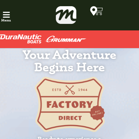
Menu
Your Adventure
Begins Here