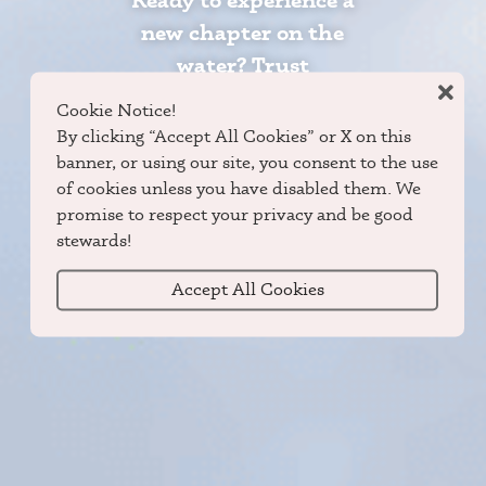
Ready to experience a
new chapter on the
water? Trust
Grumman Canoes and
Cookie Notice!
DuraNautic Boats to
By clicking “Accept All Cookies” or X on this
guide you to the peace
banner, or using our site, you consent to the use
of cookies unless you have disabled them. We
and promise of the
promise to respect your privacy and be good
outdoors.
stewards!
Accept All Cookies
Locate Dealer
Shop Now