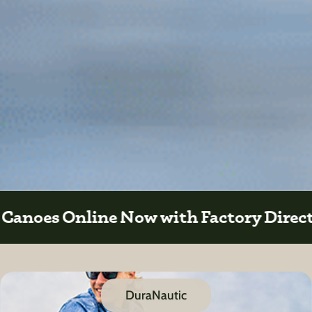
Direct Sales
DuraNautic