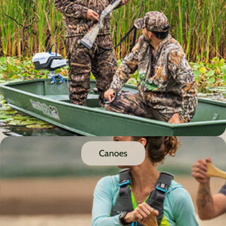
Canoes