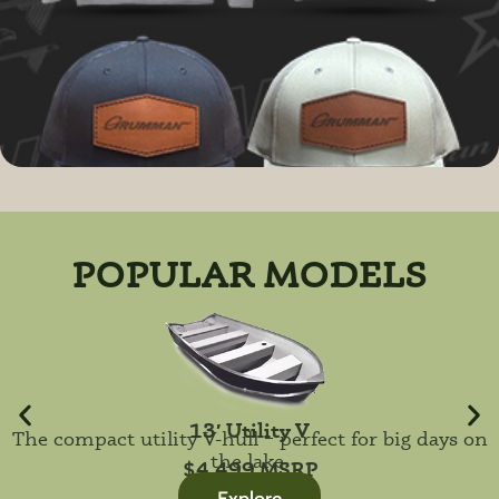
POPULAR MODELS
13′ Utility V
The compact utility V-hull – perfect for big days on
the lake.
$4,499 MSRP