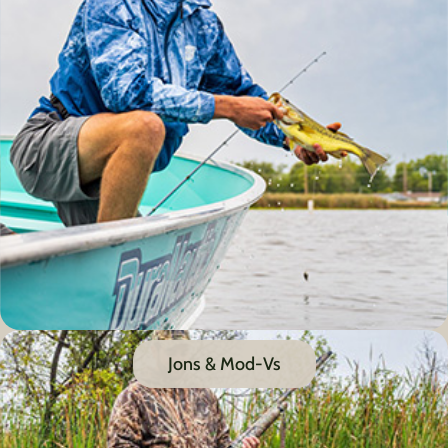
Jons & Mod-Vs