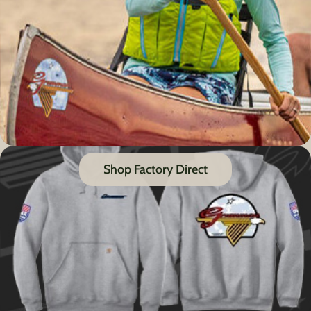
Shop Factory Direct