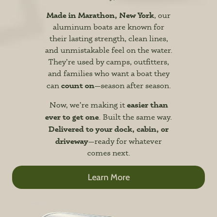
Made in Marathon, New York
, our
aluminum boats are known for
their lasting strength, clean lines,
and unmistakable feel on the water.
They’re used by camps, outfitters,
and families who want a boat they
count on
can
—season after season.
easier than
Now, we’re making it
ever to get one
. Built the same way.
Delivered to your dock, cabin, or
driveway
—ready for whatever
comes next.
Learn More