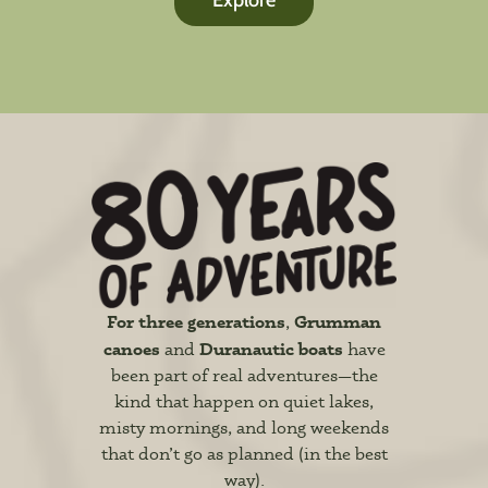
Explore
For three generations
Grumman
,
canoes
Duranautic boats
and
have
been part of real adventures—the
kind that happen on quiet lakes,
misty mornings, and long weekends
that don’t go as planned (in the best
way).