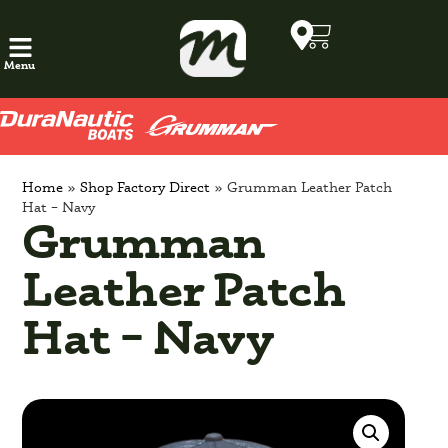
Menu
Home
»
Shop Factory Direct
»
Grumman Leather Patch
Hat – Navy
Grumman
Leather Patch
Hat – Navy