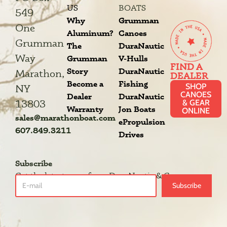
US
BOATS
549
Why
Grumman
One
Aluminum?
Canoes
Grumman
The
DuraNautic
Way
Grumman
V-Hulls
FIND A
Story
DuraNautic
Marathon,
DEALER
Become a
Fishing
SHOP
NY
CANOES
Dealer
DuraNautic
13803
& GEAR
Warranty
Jon Boats
ONLINE
sales@marathonboat.com
ePropulsion
607.849.3211
Drives
Subscribe
Get the latest news from DuraNautic & Grumman.
Subscribe