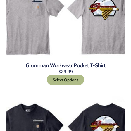
Grumman Workwear Pocket T-Shirt
$
39.99
Select Options