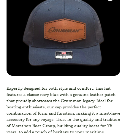
Expertly designed for both style and comfort, this hat
features a classic navy blue with a genuine leather patch
that proudly showcases the Grumman legacy. Ideal for
boating enthusiasts, our cap provides the perfect
combination of form and function, making it a must-have
accessory for any voyage. Trust in the quality and tradition
of Marathon Boat Group, building quality boats for 75
years, to add a touch of heritage to your maritime