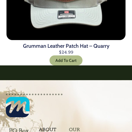
Grumman Leather Patch Hat – Quarry
$
24.99
Add To Cart
ABOUT
OUR
PO Box