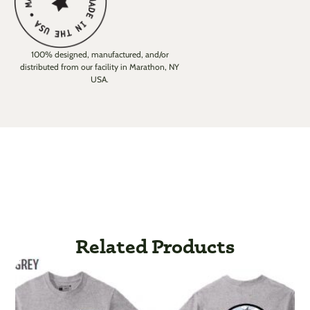
100% designed, manufactured, and/or
distributed from our facility in Marathon, NY
USA.
Related Products