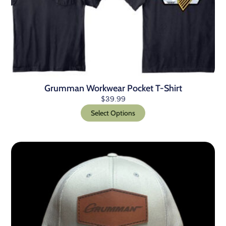
Grumman Workwear Pocket T-Shirt
$
39.99
Select Options