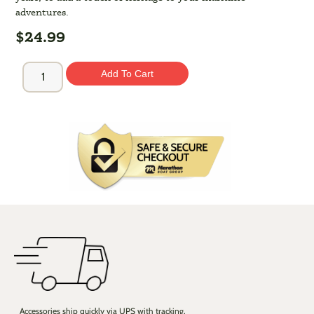
adventures.
$
24.99
Add To Cart
Accessories ship quickly via UPS with tracking,