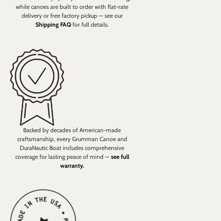
while canoes are built to order with flat-rate
delivery or free factory pickup — see our
Shipping FAQ
for full details.
Backed by decades of American-made
craftsmanship, every Grumman Canoe and
DuraNautic Boat includes comprehensive
coverage for lasting peace of mind —
see full
warranty.