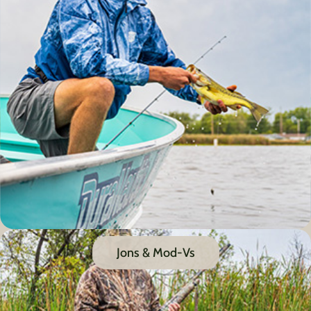
Jons & Mod-Vs