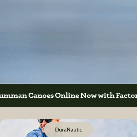
 Factory Direct Sales
DuraNautic