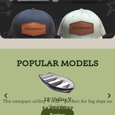
POPULAR MODELS
13′ Utility V
The compact utility V-hull – perfect for big days on
the lake.
$4,499 MSRP