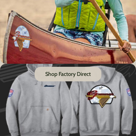
Shop Factory Direct