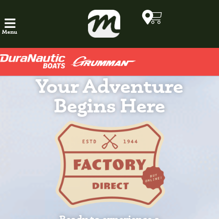
Menu
Your Adventure
Begins Here