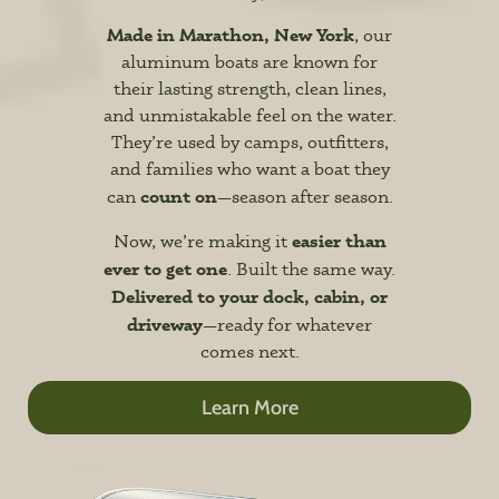
Made in Marathon, New York
, our
aluminum boats are known for
their lasting strength, clean lines,
and unmistakable feel on the water.
They’re used by camps, outfitters,
and families who want a boat they
count on
can
—season after season.
easier than
Now, we’re making it
ever to get one
. Built the same way.
Delivered to your dock, cabin, or
driveway
—ready for whatever
comes next.
Learn More