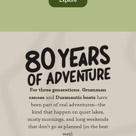
Explore
For three generations
Grumman
,
canoes
Duranautic boats
and
have
been part of real adventures—the
kind that happen on quiet lakes,
misty mornings, and long weekends
that don’t go as planned (in the best
way).