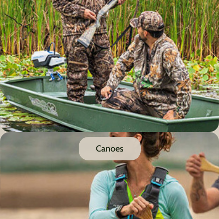
Canoes