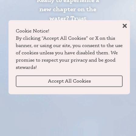
Ready to experience a
new chapter on the
water? Trust
Grumman Canoes and
Cookie Notice!
DuraNautic Boats to
By clicking “Accept All Cookies” or X on this
guide you to the peace
banner, or using our site, you consent to the use
of cookies unless you have disabled them. We
and promise of the
promise to respect your privacy and be good
outdoors.
stewards!
Accept All Cookies
Locate Dealer
Shop Now