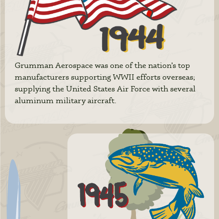
Grumman Aerospace was one of the nation’s top
manufacturers supporting WWII efforts overseas;
supplying the United States Air Force with several
aluminum military aircraft.