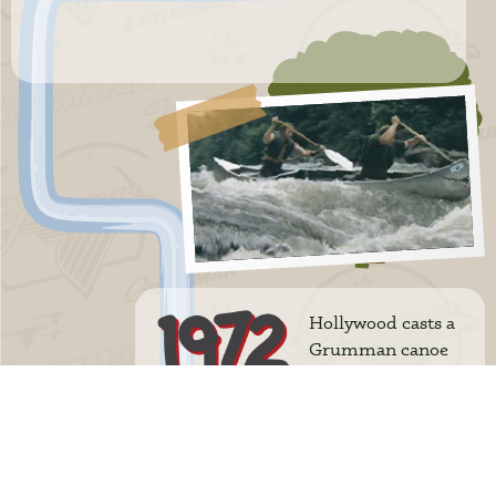
Hollywood casts a
Grumman canoe
in the movie
Deliverance with Burt Reynolds.