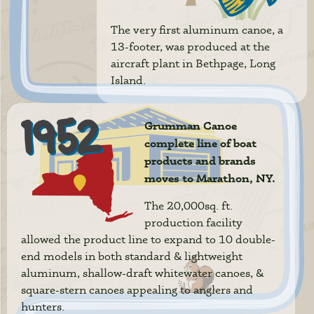
The very first aluminum canoe, a
13-footer, was produced at the
aircraft plant in Bethpage, Long
Island.
Grumman Canoe
complete line of boat
products and brands
moves to Marathon, NY.
The 20,000sq. ft.
production facility
allowed the product line to expand to 10 double-
end models in both standard & lightweight
aluminum, shallow-draft whitewater canoes, &
square-stern canoes appealing to anglers and
hunters.