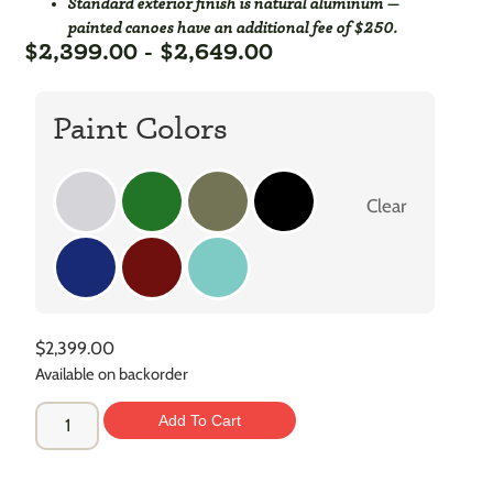
Standard exterior finish is natural aluminum —
painted canoes have an additional fee of $250.
$
2,399.00
-
$
2,649.00
Paint Colors
Clear
$
2,399.00
Available on backorder
Add To Cart