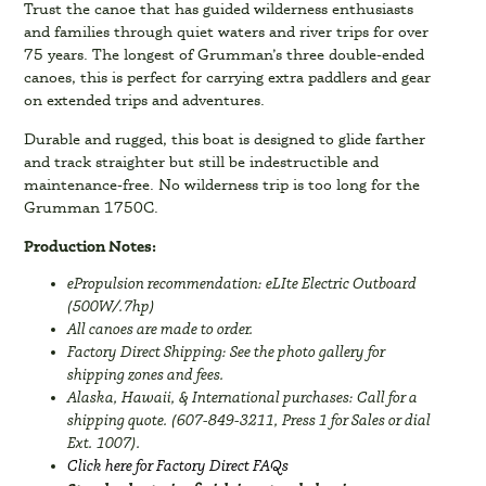
Trust the canoe that has guided wilderness enthusiasts
and families through quiet waters and river trips for over
75 years. The longest of Grumman’s three double-ended
canoes, this is perfect for carrying extra paddlers and gear
on extended trips and adventures.
Durable and rugged, this boat is designed to glide farther
and track straighter but still be indestructible and
maintenance-free. No wilderness trip is too long for the
Grumman 1750C.
Production Notes:
ePropulsion recommendation: eLIte Electric Outboard
(500W/.7hp)
All canoes are made to order.
Factory Direct Shipping: See the photo gallery for
shipping zones and fees.
Alaska, Hawaii, & International purchases: Call for a
shipping quote. (607-849-3211, Press 1 for Sales or dial
Ext. 1007).
Click here for Factory Direct FAQs