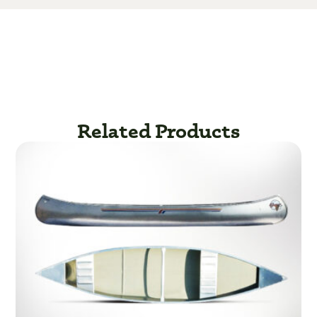
Related Products