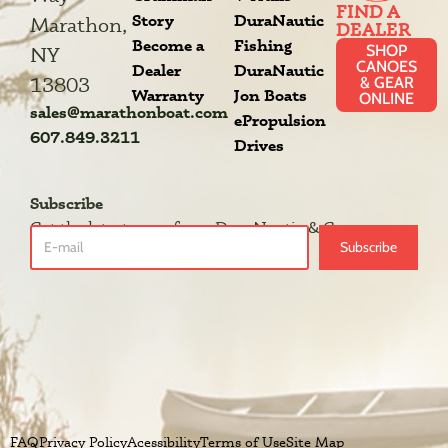
FIND A
Story
DuraNautic
Marathon,
DEALER
Become a
Fishing
SHOP
NY
CANOES
Dealer
DuraNautic
13803
& GEAR
Warranty
Jon Boats
ONLINE
sales@marathonboat.com
ePropulsion
607.849.3211
Drives
Subscribe
Get the latest news from DuraNautic & Grumman.
Subscribe
FAQ
Privacy Policy
Acessibility
Terms of Use
Site Map