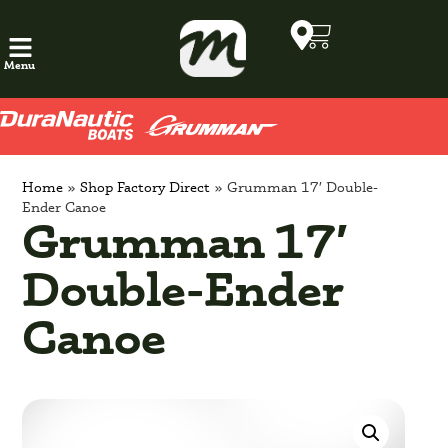
Menu
Home
»
Shop Factory Direct
»
Grumman 17′ Double-
Ender Canoe
Grumman 17′
Double-Ender
Canoe