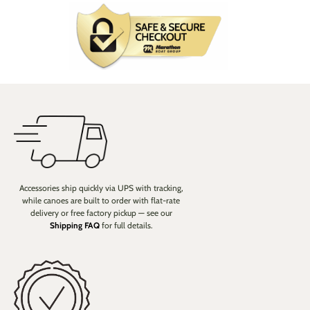
Accessories ship quickly via UPS with tracking,
while canoes are built to order with flat-rate
delivery or free factory pickup — see our
Shipping FAQ
for full details.