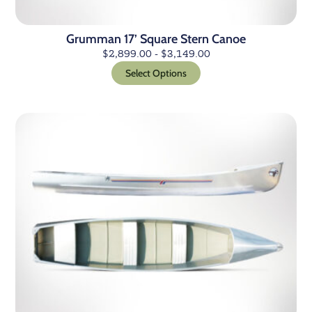
Grumman 17’ Square Stern Canoe
$
2,899.00
-
$
3,149.00
Select Options