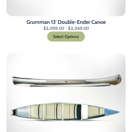
Grumman 13′ Double-Ender Canoe
$
2,099.00
-
$
2,349.00
Select Options