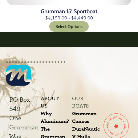
Grumman 15’ Sportboat
$
4,199.00
-
$
4,449.00
Select Options
ABOUT
OUR
PO Box
US
BOATS
549
Why
Grumman
One
Aluminum?
Canoes
Grumman
The
DuraNautic
Way
Grumman
V-Hulls