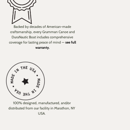
Backed by decades of American-made
craftsmanship, every Grumman Canoe and
DuraNautic Boat includes comprehensive
coverage for lasting peace of mind —
see full
warranty.
100% designed, manufactured, and/or
distributed from our facility in Marathon, NY
USA.