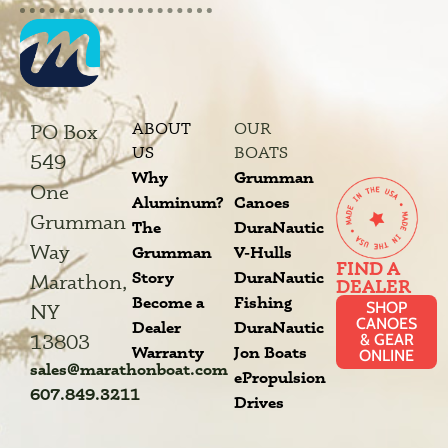
ABOUT
OUR
PO Box
US
BOATS
549
Why
Grumman
One
Aluminum?
Canoes
Grumman
The
DuraNautic
Way
Grumman
V-Hulls
FIND A
Story
DuraNautic
Marathon,
DEALER
Become a
Fishing
SHOP
NY
CANOES
Dealer
DuraNautic
13803
& GEAR
Warranty
Jon Boats
ONLINE
sales@marathonboat.com
ePropulsion
607.849.3211
Drives