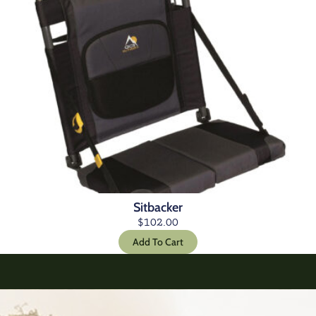
Sitbacker
$
102.00
Add To Cart