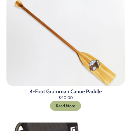
4-Foot Grumman Canoe Paddle
$
40.00
Read More