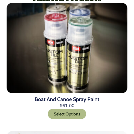
Boat And Canoe Spray Paint
$
61.00
Select Options