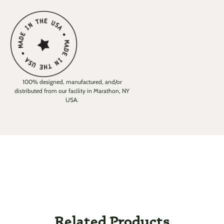
100% designed, manufactured, and/or
distributed from our facility in Marathon, NY
USA.
Related Products