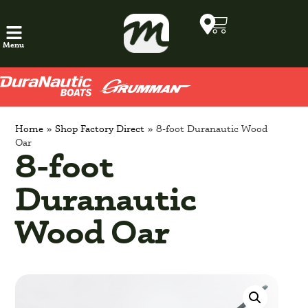
Menu
Home
»
Shop Factory Direct
»
8-foot Duranautic Wood
Oar
8-foot
Duranautic
Wood Oar