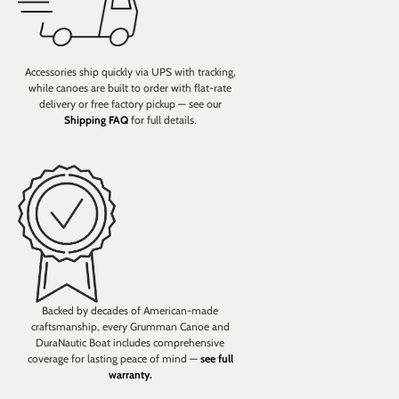
Accessories ship quickly via UPS with tracking,
while canoes are built to order with flat-rate
delivery or free factory pickup — see our
Shipping FAQ
for full details.
Backed by decades of American-made
craftsmanship, every Grumman Canoe and
DuraNautic Boat includes comprehensive
coverage for lasting peace of mind —
see full
warranty.