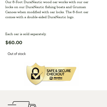
Our 8-Foot DuraNautic wood oar works with our oar
locks on our DuraNautic fishing boats and Gruman
Canoes when modified with oar locks. The 8-foot oar
comes with a double-sided DuraNautic logo.
Each oar is sold separately.
$
60.00
Out of stock