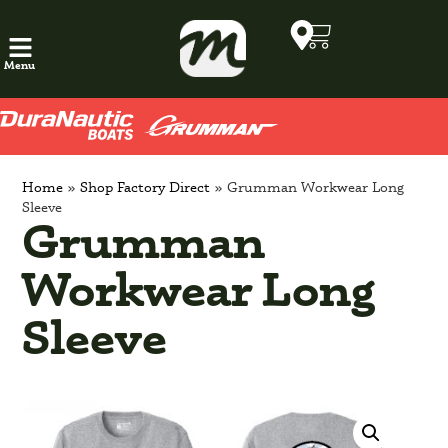
Menu
Home
»
Shop Factory Direct
»
Grumman Workwear Long
Sleeve
Grumman
Workwear Long
Sleeve