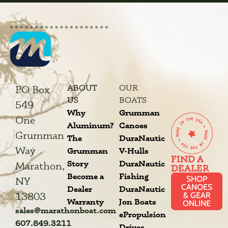
ABOUT
OUR
PO Box
US
BOATS
549
Why
Grumman
One
Aluminum?
Canoes
Grumman
The
DuraNautic
Way
Grumman
V-Hulls
FIND A
Story
DuraNautic
Marathon,
DEALER
Become a
Fishing
SHOP
NY
CANOES
Dealer
DuraNautic
13803
& GEAR
Warranty
Jon Boats
ONLINE
sales@marathonboat.com
ePropulsion
607.849.3211
Drives