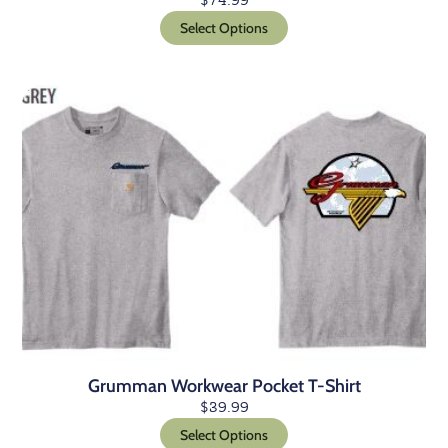
$
74.99
Select Options
Grumman Workwear Pocket T-Shirt
$
39.99
Select Options