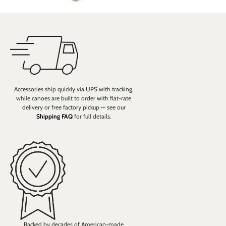
Accessories ship quickly via UPS with tracking,
while canoes are built to order with flat-rate
delivery or free factory pickup — see our
Shipping FAQ
for full details.
Backed by decades of American-made