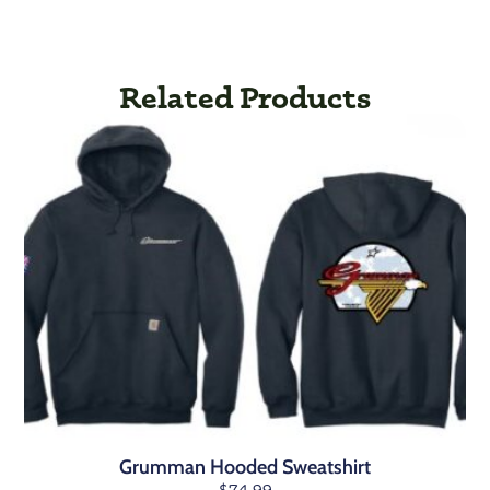
Related Products
Grumman Hooded Sweatshirt