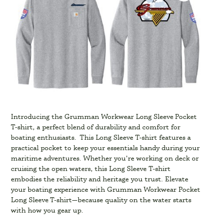
Introducing the Grumman Workwear Long Sleeve Pocket
T-shirt, a perfect blend of durability and comfort for
boating enthusiasts. This Long Sleeve T-shirt features a
practical pocket to keep your essentials handy during your
maritime adventures. Whether you’re working on deck or
cruising the open waters, this Long Sleeve T-shirt
embodies the reliability and heritage you trust. Elevate
your boating experience with Grumman Workwear Pocket
Long Sleeve T-shirt—because quality on the water starts
with how you gear up.