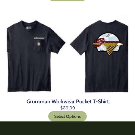
Grumman Workwear Pocket T-Shirt
$
39.99
Select Options