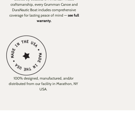
craftsmanship, every Grumman Canoe and
DuraNautic Boat includes comprehensive
coverage for lasting peace of mind —
see full
warranty.
100% designed, manufactured, and/or
distributed from our facility in Marathon, NY
USA.