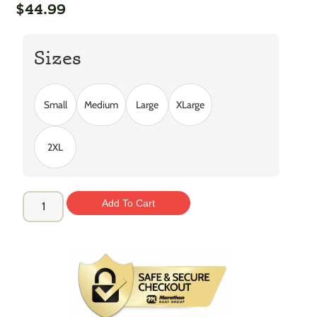
$
44.99
Sizes
Small
Medium
Large
XLarge
2XL
Add To Cart