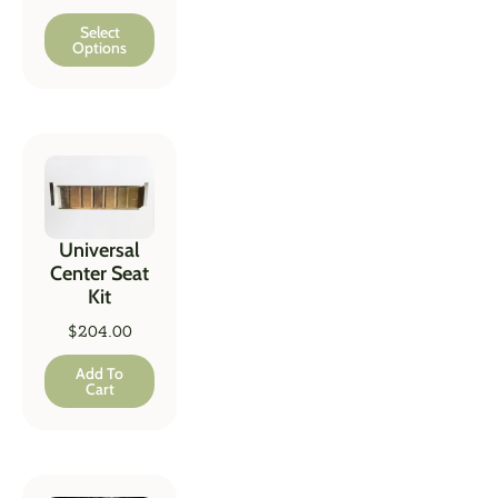
Select
Options
Universal
Center Seat
Kit
$
204.00
Add To
Cart