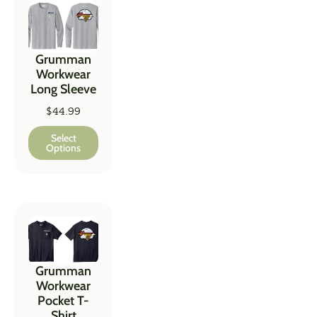
Grumman
Workwear
Long Sleeve
$
44.99
Select
Options
Grumman
Workwear
Pocket T-
Shirt