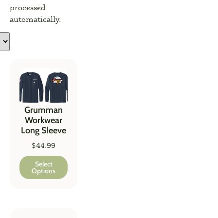
processed
automatically.
Grumman
Workwear
Long Sleeve
$
44.99
Select
Options