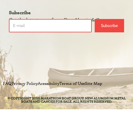
Subscribe
Get the latest news from DuraNautic & Grumman.
Subscribe
FAQ
Privacy Policy
Acessibility
Terms of Use
Site Map
© COPYRIGHT 2025 MARATHON BOAT GROUP. NEW ALUMINUM METAL
BOATS AND CANOES FOR SALE. ALL RIGHTS RESERVED.