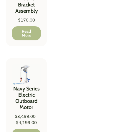
Bracket
Assembly
$
170.00
Read
More
Navy Series
Electric
Outboard
Motor
$
3,499.00
-
$
4,199.00