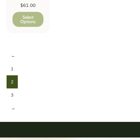
$
61.00
Select
Options
←
1
2
3
→