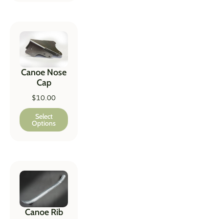
Canoe Nose
Cap
$
10.00
Select
Options
Canoe Rib