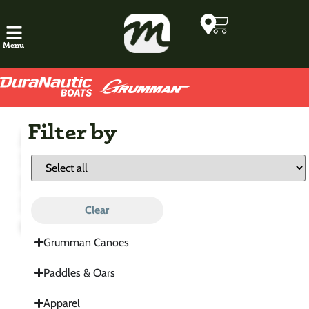
Menu
Filter by
Marathon
Boats
Factory
Direct
Clear
Outfitter
Grumman Canoes
Paddles & Oars
Apparel