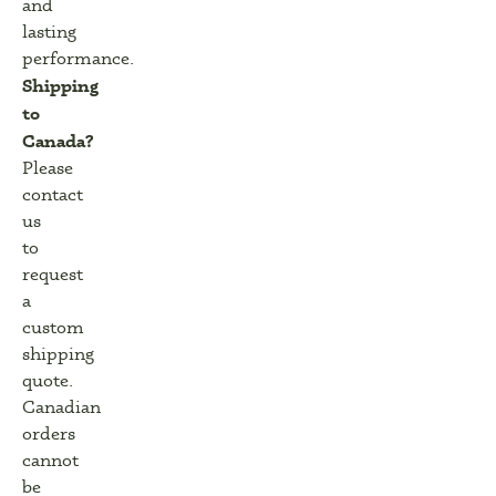
and
lasting
performance.
Shipping
to
Canada?
Please
contact
us
to
request
a
custom
shipping
quote.
Canadian
orders
cannot
be