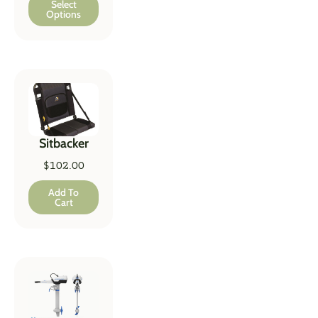
Select
Options
Sitbacker
$
102.00
Add To
Cart