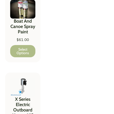
Boat And
Canoe Spray
Paint
$
61.00
Select
Options
X Series
Electric
Outboard