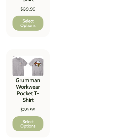
$
39.99
Select
Options
Grumman
Workwear
Pocket T-
Shirt
$
39.99
Select
Options