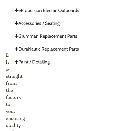
ePropulsion Electric Outboards
Accessories / Seating
Grumman Replacement Parts
DuraNautic Replacement Parts
Everything
Paint / Detailing
here
comes
straight
from
the
factory
to
you,
ensuring
quality