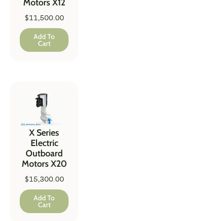
Motors X12
$
11,500.00
Add To
Cart
X Series
Electric
Outboard
Motors X20
$
15,300.00
Add To
Cart