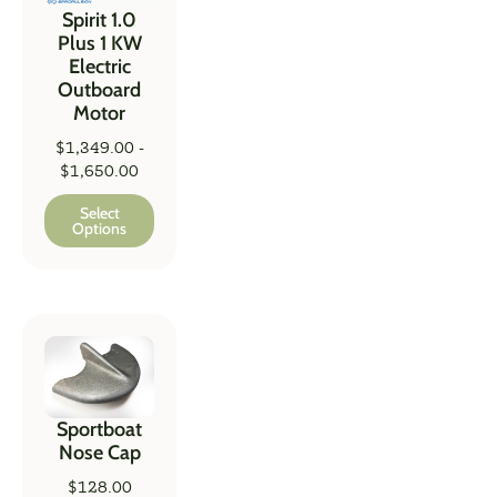
Spirit 1.0
Plus 1 KW
Electric
Outboard
Motor
$
1,349.00
-
$
1,650.00
Select
Options
Sportboat
Nose Cap
$
128.00