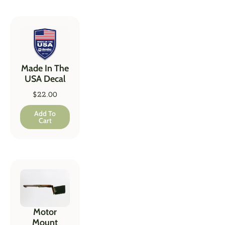
Made In The
USA Decal
$
22.00
Add To
Cart
Motor
Mount