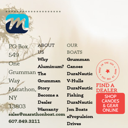
ABOUT
OUR
PO Box
US
BOATS
549
Why
Grumman
One
Aluminum?
Canoes
Grumman
The
DuraNautic
Way
Grumman
V-Hulls
FIND A
Story
DuraNautic
Marathon,
DEALER
Become a
Fishing
SHOP
NY
CANOES
Dealer
DuraNautic
13803
& GEAR
Warranty
Jon Boats
ONLINE
sales@marathonboat.com
ePropulsion
607.849.3211
Drives