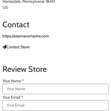
Honesdale, Pennsylvania 18431
US
Contact
https://seamansmarine.com
Contact Store
Review Store
Your Name *
Your Email *