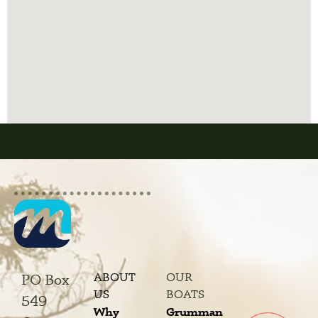
ABOUT
OUR
PO Box
US
BOATS
549
Why
Grumman