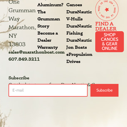
One
Aluminum?
Canoes
Grumman
The
DuraNautic
Way
Grumman
V-Hulls
FIND A
Story
DuraNautic
Marathon,
DEALER
Become a
Fishing
SHOP
NY
CANOES
Dealer
DuraNautic
13803
& GEAR
Warranty
Jon Boats
ONLINE
sales@marathonboat.com
ePropulsion
607.849.3211
Drives
Subscribe
Get the latest news from DuraNautic & Grumman.
Subscribe