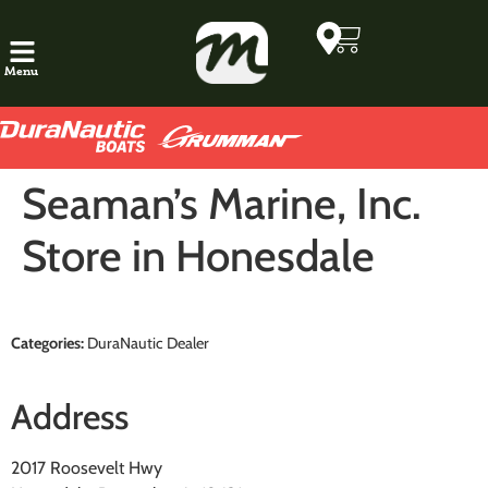
Menu
Seaman’s Marine, Inc.
Store in Honesdale
Categories:
DuraNautic Dealer
Address
2017 Roosevelt Hwy