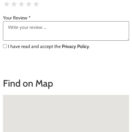
★
★
★
★
★
★
★
★
★
★
★
★
★
★
★
Your Review *
I have read and accept the
Privacy Policy
.
Find on Map