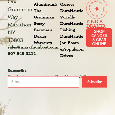
One
Aluminum?
Canoes
Grumman
The
DuraNautic
Way
Grumman
V-Hulls
FIND A
Story
DuraNautic
Marathon,
DEALER
Become a
Fishing
SHOP
NY
CANOES
Dealer
DuraNautic
13803
& GEAR
Warranty
Jon Boats
ONLINE
sales@marathonboat.com
ePropulsion
607.849.3211
Drives
Subscribe
Get the latest news from DuraNautic & Grumman.
Subscribe