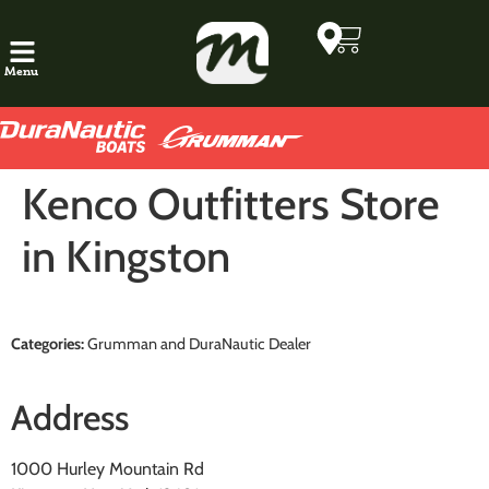
Menu
Kenco Outfitters
Store
in Kingston
Categories:
Grumman and DuraNautic Dealer
Address
1000 Hurley Mountain Rd