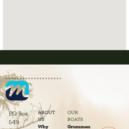
ABOUT
OUR
PO Box
US
BOATS
549
Why
Grumman