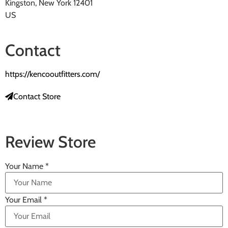
Kingston, New York 12401
US
Contact
https://kencooutfitters.com/
Contact Store
Review Store
Your Name *
Your Email *