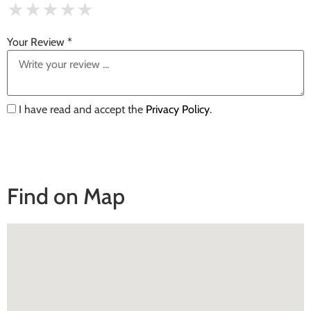
★
★
★
★
★
★
★
★
★
★
★
★
★
★
★
Your Review *
I have read and accept the
Privacy Policy
.
Find on Map