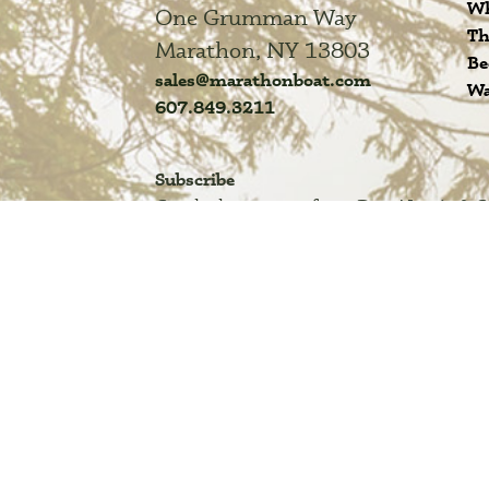
Wh
One Grumman Way
Th
Marathon, NY 13803
Be
sales@marathonboat.com
Wa
607.849.3211
Subscribe
Get the latest news from DuraNautic &
FAQ
Privacy Policy
Acessibility
Terms of Use
Site M
© COPYRIGHT 2025 MARATHON BOAT GROUP. NEW ALUM