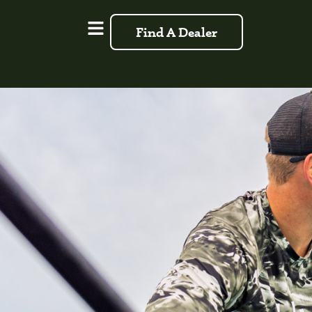
Find A Dealer