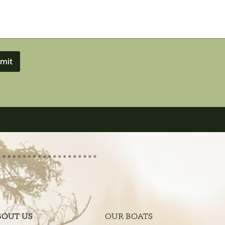
mit
BOUT US
OUR BOATS