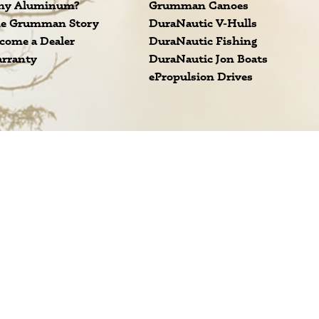
y Aluminum?
Grumman Canoes
e Grumman Story
DuraNautic V-Hulls
come a Dealer
DuraNautic Fishing
rranty
DuraNautic Jon Boats
ePropulsion Drives
 Grumman.
Subscribe
ap
INUM METAL BOATS AND CANOES FOR SALE. ALL RIGHTS RESERVED.