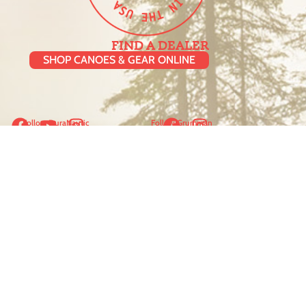
FIND A DEALER
SHOP CANOES & GEAR ONLINE
Follow DuraNautic
Follow Grumman