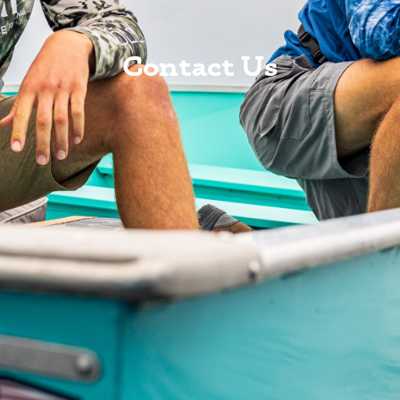
Contact Us