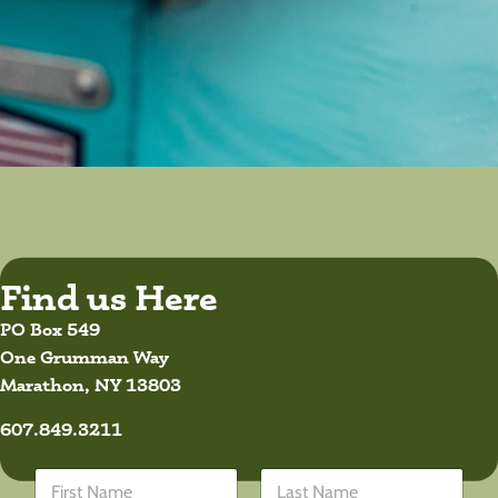
Find us Here
PO Box 549
One Grumman Way
Marathon, NY 13803
607.849.3211
*
N
*