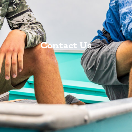
Contact Us