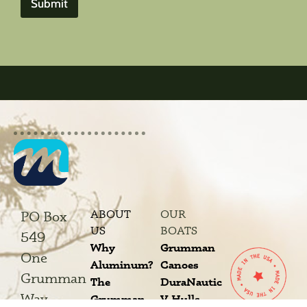
Submit
ABOUT
OUR
PO Box
US
BOATS
549
Why
Grumman
One
Aluminum?
Canoes
Grumman
The
DuraNautic
Way
Grumman
V-Hulls